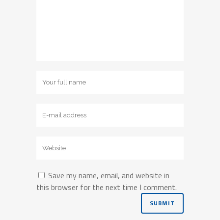
Save my name, email, and website in
this browser for the next time I comment.