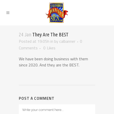
24 Jan
They Are The BEST
Posted at 19:05h
in
by
calbanner
0
Comments
0
Likes
We have been doing business with them
since 2020. And they are the BEST.
POST A COMMENT