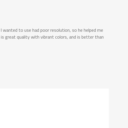
 I wanted to use had poor resolution, so he helped me
s great quality with vibrant colors, and is better than