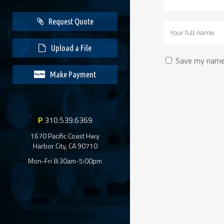
Request Quote
Upload a File
Save my name,
Make Payment
Alternative:
Alternative:
P
310.539.6369
1670 Pacific Coast Hwy
Harbor City, CA 90710
Mon-Fri 8:30am-5:00pm