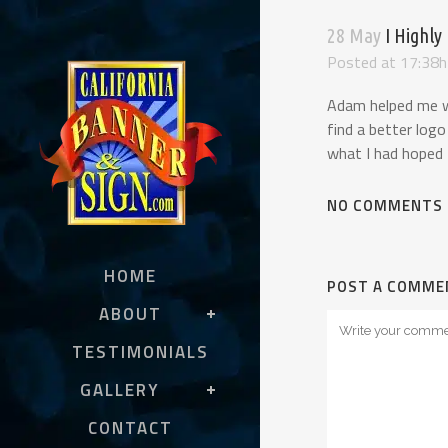
28 May
I Highly
Posted at 17:38h
Adam helped me wi
find a better logo
what I had hoped 
NO COMMENTS
HOME
POST A COMME
ABOUT
TESTIMONIALS
GALLERY
CONTACT