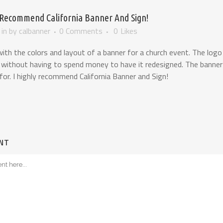
 Recommend California Banner And Sign!
in
by
calbanner
0 Comments
0
Likes
th the colors and layout of a banner for a church event. The logo
 without having to spend money to have it redesigned. The banner i
for. I highly recommend California Banner and Sign!
NT