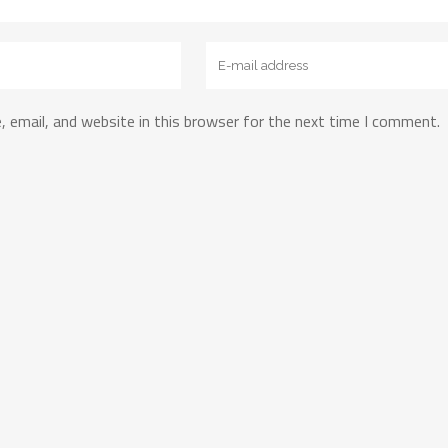
 email, and website in this browser for the next time I comment.