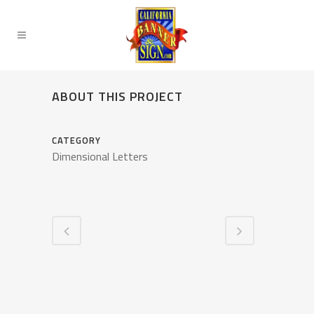
ABOUT THIS PROJECT
CATEGORY
Dimensional Letters