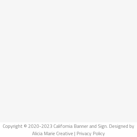
Copyright © 2020-2023 California Banner and Sign. Designed by
Alicia Marie Creative
|
Privacy Policy