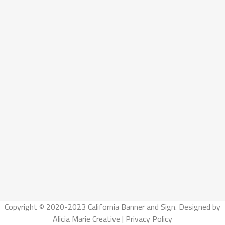
Copyright © 2020-2023 California Banner and Sign. Designed by
Alicia Marie Creative
|
Privacy Policy