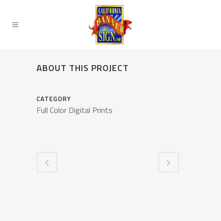
ABOUT THIS PROJECT
CATEGORY
Full Color Digital Prints