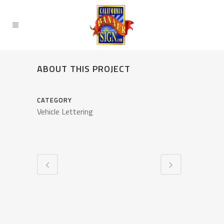
ABOUT THIS PROJECT
CATEGORY
Vehicle Lettering