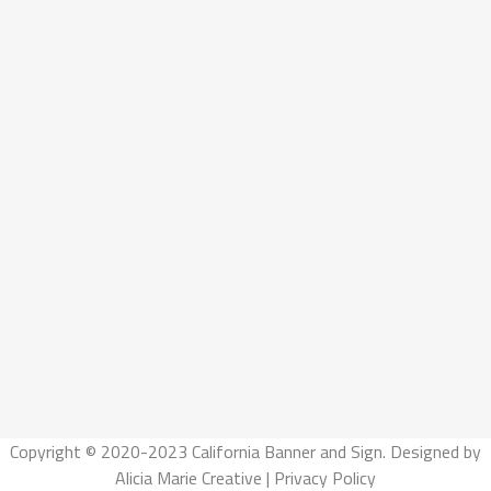
Copyright © 2020-2023 California Banner and Sign. Designed by
Alicia Marie Creative
|
Privacy Policy