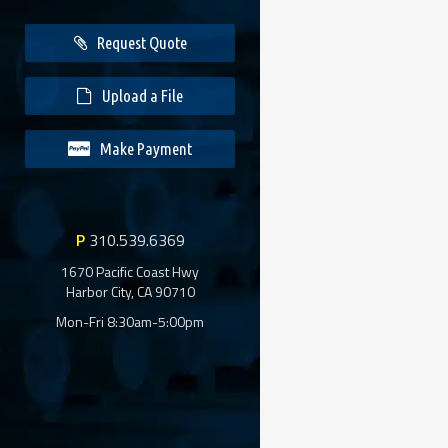
Request Quote
Upload a File
Make Payment
P
310.539.6369
1670 Pacific Coast Hwy
Harbor City, CA 90710
Mon-Fri 8:30am-5:00pm