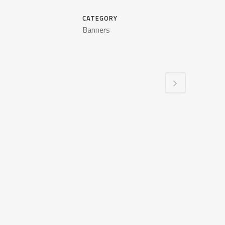
CATEGORY
Banners