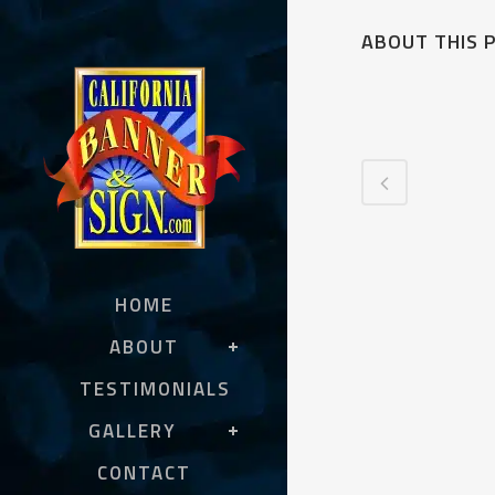
ABOUT THIS 
HOME
ABOUT
TESTIMONIALS
GALLERY
CONTACT