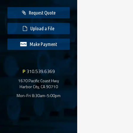
Request Quote
Upload a File
Make Payment
P
310.539.6369
1670 Pacific Coast Hwy
Harbor City, CA 90710
Mon-Fri 8:30am-5:00pm