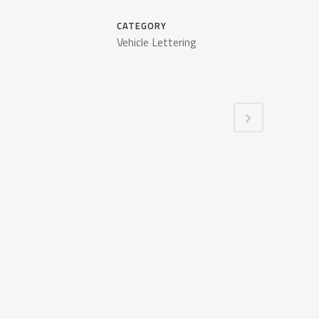
CATEGORY
Vehicle Lettering