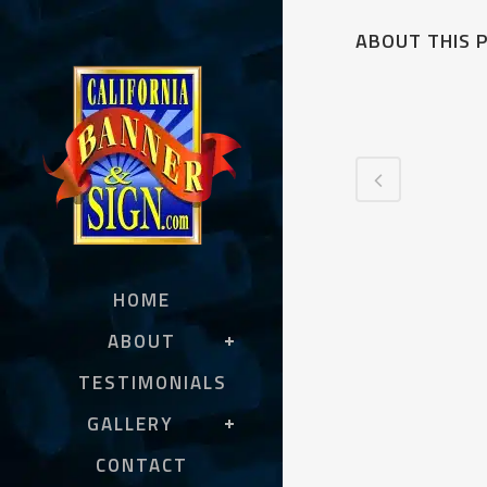
ABOUT THIS 
HOME
ABOUT
TESTIMONIALS
GALLERY
CONTACT